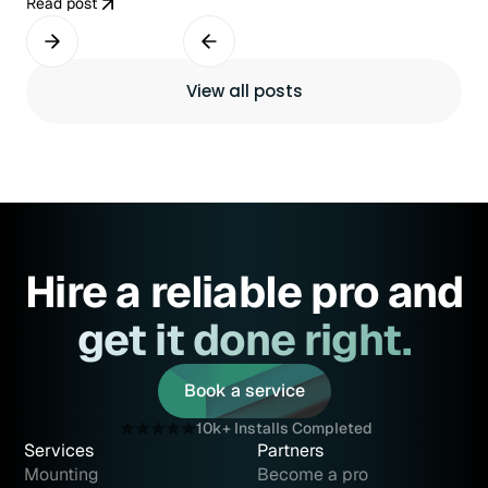
Read post
View all posts
Hire a reliable pro and
get it done right.
Book a service
Book a service
10k+ Installs Completed
Services
Partners
Mounting
Become a pro