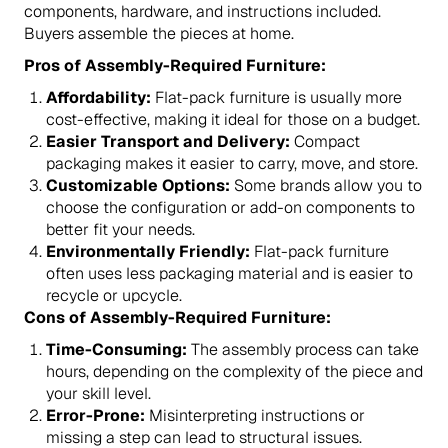
components, hardware, and instructions included.
Buyers assemble the pieces at home.
Pros of Assembly-Required Furniture:
Affordability:
Flat-pack furniture is usually more
cost-effective, making it ideal for those on a budget.
Easier Transport and Delivery:
Compact
packaging makes it easier to carry, move, and store.
Customizable Options:
Some brands allow you to
choose the configuration or add-on components to
better fit your needs.
Environmentally Friendly:
Flat-pack furniture
often uses less packaging material and is easier to
recycle or upcycle.
Cons of Assembly-Required Furniture:
Time-Consuming:
The assembly process can take
hours, depending on the complexity of the piece and
your skill level.
Error-Prone:
Misinterpreting instructions or
missing a step can lead to structural issues.