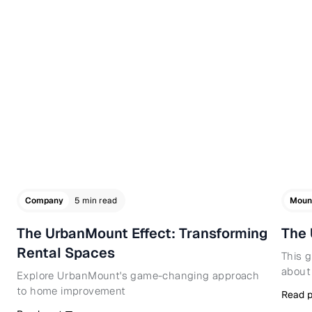
Company
5 min read
Moun
The UrbanMount Effect: Transforming
The 
Rental Spaces
This 
about
Explore UrbanMount's game-changing approach
to home improvement
Read p