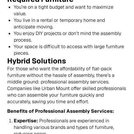
You’re on a tight budget and want to maximize
value.
You live in a rental or temporary home and
anticipate moving.
You enjoy DIY projects or don’t mind the assembly
process.
Your space is difficult to access with large furniture
pieces.
Hybrid Solutions
For those who want the affordability of flat-pack
furniture without the hassle of assembly, there’s a
middle ground: professional assembly services.
Companies like Urban Mount offer skilled professionals
who can assemble your furniture quickly and
accurately, saving you time and effort.
Benefits of Professional Assembly Services:
Expertise:
Professionals are experienced in
handling various brands and types of furniture,
reducing errors.