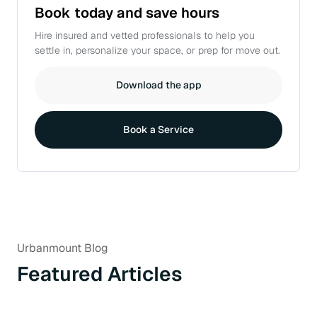
Book today and
save hours
Hire insured and vetted professionals to help you
settle in, personalize your space, or prep for move out.
Download the app
Book a Service
Urbanmount Blog
Featured Articles