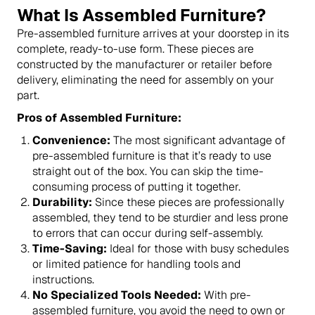
What Is Assembled Furniture?
Pre-assembled furniture arrives at your doorstep in its
complete, ready-to-use form. These pieces are
constructed by the manufacturer or retailer before
delivery, eliminating the need for assembly on your
part.
Pros of Assembled Furniture:
Convenience:
The most significant advantage of
pre-assembled furniture is that it’s ready to use
straight out of the box. You can skip the time-
consuming process of putting it together.
Durability:
Since these pieces are professionally
assembled, they tend to be sturdier and less prone
to errors that can occur during self-assembly.
Time-Saving:
Ideal for those with busy schedules
or limited patience for handling tools and
instructions.
No Specialized Tools Needed:
With pre-
assembled furniture, you avoid the need to own or