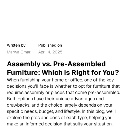
Written by
Published on
Marwa Omari
April 4, 2025
Assembly vs. Pre-Assembled
Furniture: Which Is Right for You?
When furnishing your home or office, one of the key
decisions you'll face is whether to opt for furniture that
requires assembly or pieces that come pre-assembled.
Both options have their unique advantages and
drawbacks, and the choice largely depends on your
specific needs, budget, and lifestyle. In this blog, we’ll
explore the pros and cons of each type, helping you
make an informed decision that suits your situation.