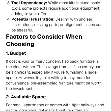
Tool Dependency:
While most kits include basic
tools, some projects require additional equipment,
adding to your effort.
Potential Frustration:
Dealing with unclear
instructions, missing parts, or alignment issues can
be stressful.
Factors to Consider When
Choosing
1.
Budget
If cost is your primary concern, flat-pack furniture is
the clear winner. The savings from self-assembly can
be significant, especially if you’re furnishing a large
space. However, if you’re willing to pay more for
convenience, pre-assembled furniture might be worth
the investment.
2.
Available Space
For small apartments or homes with tight hallways and
narrow doorways, flat-pack furniture offers an