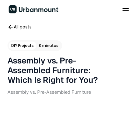
All posts
DIY Projects
8 minutes
Assembly vs. Pre-
Assembled Furniture:
Which Is Right for You?
Assembly vs. Pre-Assembled Furniture