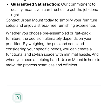
Guaranteed Satisfaction:
Our commitment to
quality means you can trust us to get the job done
right.
Contact Urban Mount today to simplify your furniture
setup and enjoy a stress-free furnishing experience.
Whether you choose pre-assembled or flat-pack
furniture, the decision ultimately depends on your
priorities. By weighing the pros and cons and
considering your specific needs, you can create a
functional and stylish space with minimal hassle. And
when you need a helping hand, Urban Mount is here to
make the process seamless and efficient.