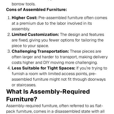
borrow tools.
Cons of Assembled Furniture:
Higher Cost:
Pre-assembled furniture often comes
at a premium due to the labor involved in its
assembly.
Limited Customization:
The design and features
are fixed, giving you fewer options for tailoring the
piece to your space.
Challenging Transportation:
These pieces are
often larger and harder to transport, making delivery
costs higher and DIY moving more challenging.
Less Suitable for Tight Spaces:
If you’re trying to
furnish a room with limited access points, pre-
assembled furniture might not fit through doorways
or staircases.
What Is Assembly-Required
Furniture?
Assembly-required furniture, often referred to as flat-
pack furniture, comes in a disassembled state with all