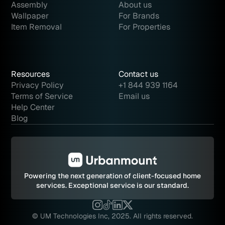
Assembly
About us
Wallpaper
For Brands
Item Removal
For Properties
Resources
Contact us
Privacy Policy
+1 844 939 1164
Terms of Service
Email us
Help Center
Blog
Powering the next generation of client-focused home
services.
Exceptional service is our standard.
© UM Technologies Inc, 2025. All rights reserved.