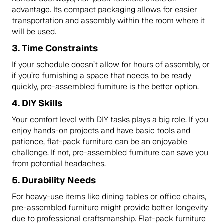
advantage. Its compact packaging allows for easier
transportation and assembly within the room where it
will be used.
3.
Time Constraints
If your schedule doesn’t allow for hours of assembly, or
if you’re furnishing a space that needs to be ready
quickly, pre-assembled furniture is the better option.
4.
DIY Skills
Your comfort level with DIY tasks plays a big role. If you
enjoy hands-on projects and have basic tools and
patience, flat-pack furniture can be an enjoyable
challenge. If not, pre-assembled furniture can save you
from potential headaches.
5.
Durability Needs
For heavy-use items like dining tables or office chairs,
pre-assembled furniture might provide better longevity
due to professional craftsmanship. Flat-pack furniture