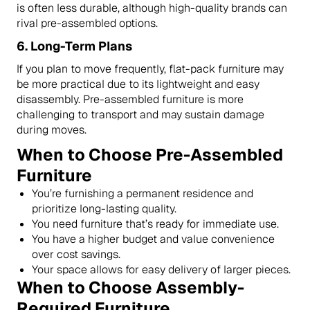
is often less durable, although high-quality brands can
rival pre-assembled options.
6.
Long-Term Plans
If you plan to move frequently, flat-pack furniture may
be more practical due to its lightweight and easy
disassembly. Pre-assembled furniture is more
challenging to transport and may sustain damage
during moves.
When to Choose Pre-Assembled
Furniture
You’re furnishing a permanent residence and
prioritize long-lasting quality.
You need furniture that’s ready for immediate use.
You have a higher budget and value convenience
over cost savings.
Your space allows for easy delivery of larger pieces.
When to Choose Assembly-
Required Furniture