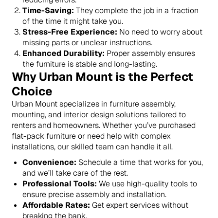
Time-Saving:
They complete the job in a fraction
of the time it might take you.
Stress-Free Experience:
No need to worry about
missing parts or unclear instructions.
Enhanced Durability:
Proper assembly ensures
the furniture is stable and long-lasting.
Why Urban Mount is the Perfect
Choice
Urban Mount specializes in furniture assembly,
mounting, and interior design solutions tailored to
renters and homeowners. Whether you’ve purchased
flat-pack furniture or need help with complex
installations, our skilled team can handle it all.
Convenience:
Schedule a time that works for you,
and we’ll take care of the rest.
Professional Tools:
We use high-quality tools to
ensure precise assembly and installation.
Affordable Rates:
Get expert services without
breaking the bank.