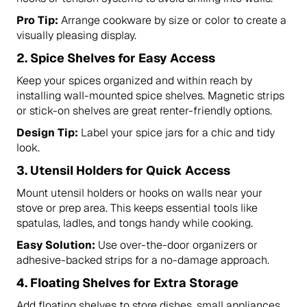
Pro Tip:
Arrange cookware by size or color to create a
visually pleasing display.
2.
Spice Shelves for Easy Access
Keep your spices organized and within reach by
installing wall-mounted spice shelves. Magnetic strips
or stick-on shelves are great renter-friendly options.
Design Tip:
Label your spice jars for a chic and tidy
look.
3.
Utensil Holders for Quick Access
Mount utensil holders or hooks on walls near your
stove or prep area. This keeps essential tools like
spatulas, ladles, and tongs handy while cooking.
Easy Solution:
Use over-the-door organizers or
adhesive-backed strips for a no-damage approach.
4.
Floating Shelves for Extra Storage
Add floating shelves to store dishes, small appliances,