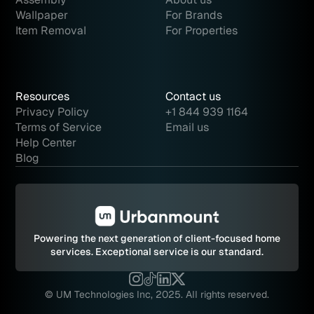
Wallpaper
For Brands
Item Removal
For Properties
Resources
Contact us
Privacy Policy
+1 844 939 1164
Terms of Service
Email us
Help Center
Blog
Powering the next generation of client-focused home
services.
Exceptional service is our standard.
© UM Technologies Inc, 2025. All rights reserved.