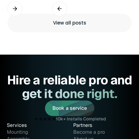
View all posts
Hire a reliable pro and
get it done right.
Book a service
Book a service
10k+ Installs Completed
Services
Partners
Mounting
Become a pro
Assembly
About us