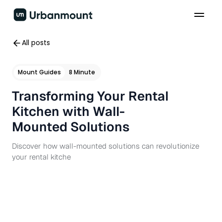
All posts
Mount Guides
8 Minute
Transforming Your Rental
Kitchen with Wall-
Mounted Solutions
Discover how wall-mounted solutions can revolutionize
your rental kitche