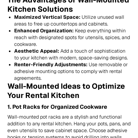
Kitchen Solutions
Maximized Vertical Space:
Utilize unused wall
areas to free up countertops and cabinets.
Enhanced Organization:
Keep everything within
reach with designated spots for utensils, spices, and
cookware.
Aesthetic Appeal:
Add a touch of sophistication
to your kitchen with modern, space-saving designs.
Renter-Friendly Adjustments:
Use removable or
adhesive mounting options to comply with rental
agreements.
Wall-Mounted Ideas to Optimize
Your Rental Kitchen
1.
Pot Racks for Organized Cookware
Wall-mounted pot racks are a stylish and functional
addition to any rental kitchen. Hang your pots, pans, and
even utensils to save cabinet space. Choose adhesive
hooks or tension systems to avoid drilling into walls.