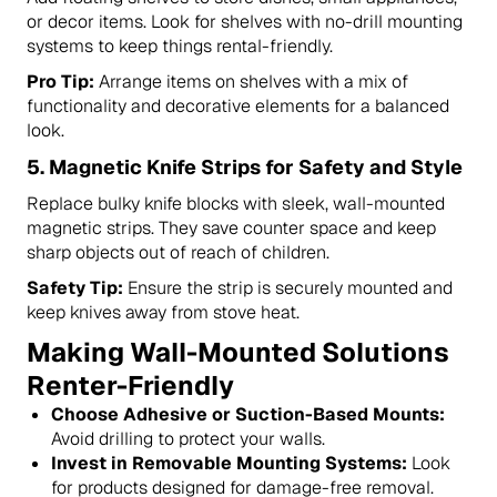
or decor items. Look for shelves with no-drill mounting
systems to keep things rental-friendly.
Pro Tip:
Arrange items on shelves with a mix of
functionality and decorative elements for a balanced
look.
5.
Magnetic Knife Strips for Safety and Style
Replace bulky knife blocks with sleek, wall-mounted
magnetic strips. They save counter space and keep
sharp objects out of reach of children.
Safety Tip:
Ensure the strip is securely mounted and
keep knives away from stove heat.
Making Wall-Mounted Solutions
Renter-Friendly
Choose Adhesive or Suction-Based Mounts:
Avoid drilling to protect your walls.
Invest in Removable Mounting Systems:
Look
for products designed for damage-free removal.