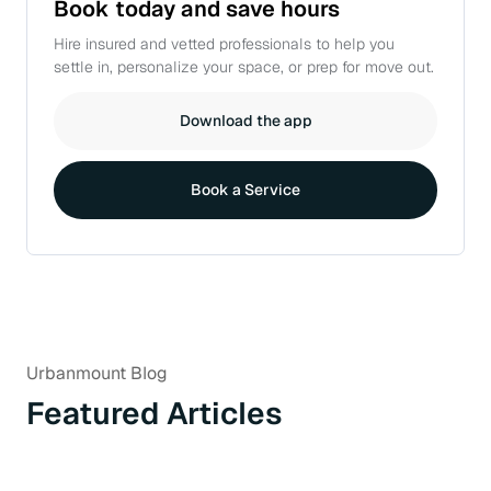
Book today and
save hours
Hire insured and vetted professionals to help you
settle in, personalize your space, or prep for move out.
Download the app
Book a Service
Urbanmount Blog
Featured Articles