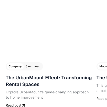
Company
5 min read
Moun
The UrbanMount Effect: Transforming
The 
Rental Spaces
This 
about
Explore UrbanMount's game-changing approach
to home improvement
Read p
Read post