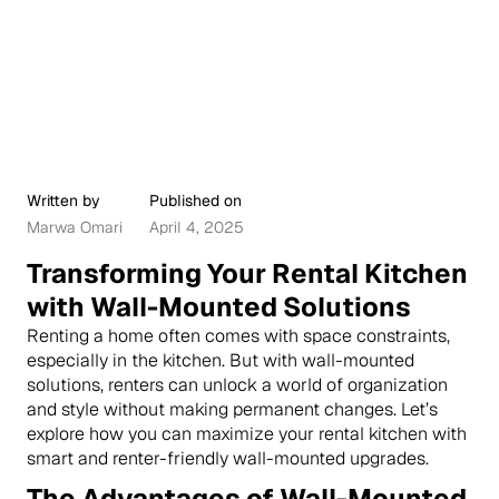
Written by
Published on
Marwa Omari
April 4, 2025
Transforming Your Rental Kitchen
with Wall-Mounted Solutions
Renting a home often comes with space constraints,
especially in the kitchen. But with wall-mounted
solutions, renters can unlock a world of organization
and style without making permanent changes. Let’s
explore how you can maximize your rental kitchen with
smart and renter-friendly wall-mounted upgrades.
The Advantages of Wall-Mounted