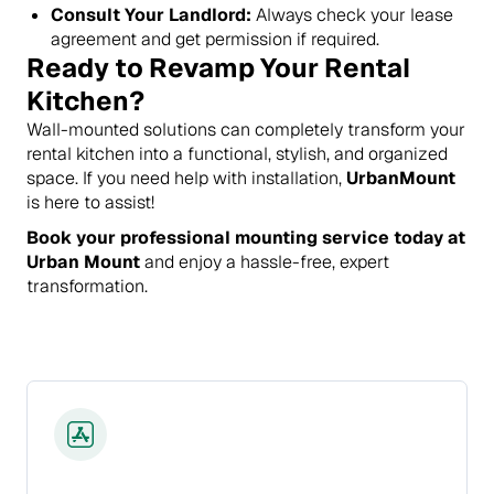
Consult Your Landlord:
Always check your lease
agreement and get permission if required.
Ready to Revamp Your Rental
Kitchen?
Wall-mounted solutions can completely transform your
rental kitchen into a functional, stylish, and organized
space. If you need help with installation,
UrbanMount
is here to assist!
Book your professional mounting service today at
Urban Mount
and enjoy a hassle-free, expert
transformation.