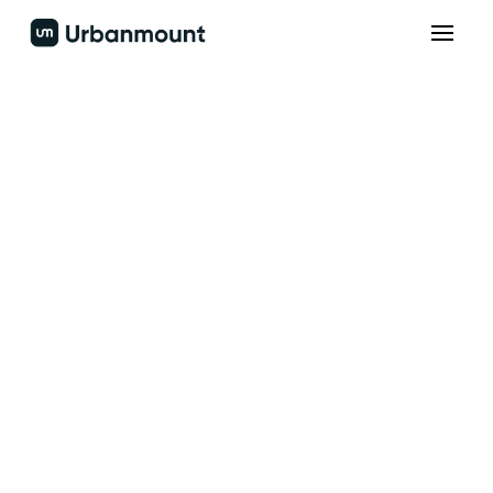
Build the next
generation
Accelerate sales through optimized engagement
protocols.