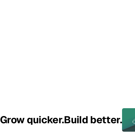
Add some additional context with this helper text
How did you hear about us?
I have read and agree to the
Terms
Grow quicker.
Build better.