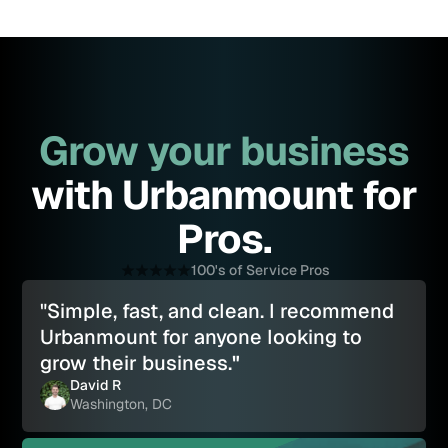
Grow your business
with Urbanmount for
Pros.
100's of Service Pros
"Simple, fast, and clean. I recommend
Urbanmount for anyone looking to
grow their business.
"
David R
Washington, DC