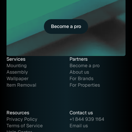
Become a pro
Become a pro
Services
Partners
Mounting
Become a pro
Assembly
About us
Wallpaper
For Brands
Item Removal
For Properties
Resources
Contact us
Privacy Policy
+1 844 939 1164
Terms of Service
Email us